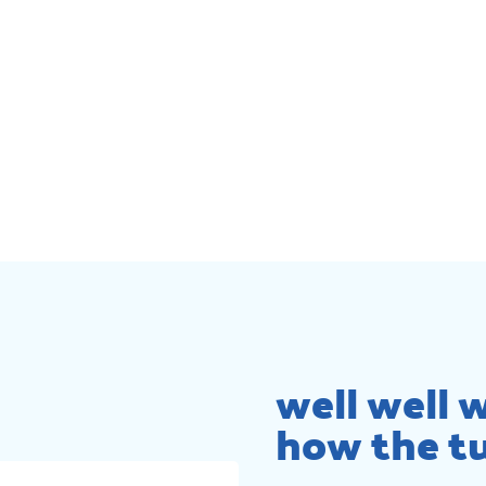
well well w
how the tu