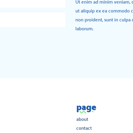
Ut enim ad minim veniam, qu
ut aliquip ex ea commodo c
non proident, sunt in culpa 
laborum.
page
about
contact