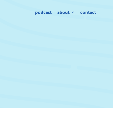
podcast
about
contact