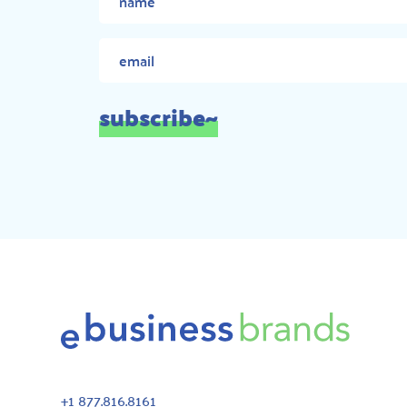
subscribe~
+1 877.816.8161