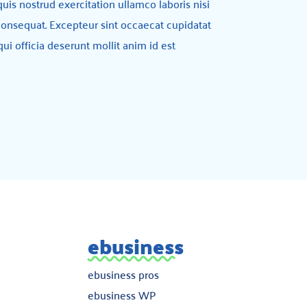
is nostrud exercitation ullamco laboris nisi
onsequat. Excepteur sint occaecat cupidatat
qui officia deserunt mollit anim id est
ebusiness
ebusiness pros
ebusiness WP