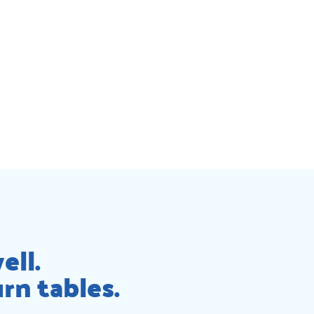
ell.
rn tables.