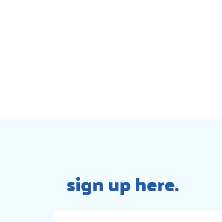
sign up here.