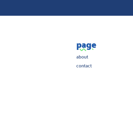
page
about
contact