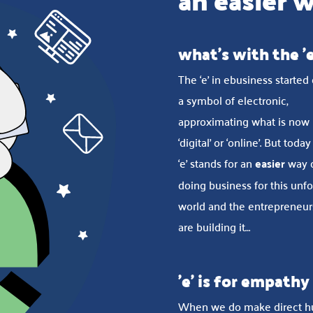
an easier 
what's with the 'e
The ‘e’ in ebusiness started
a symbol of electronic,
approximating what is now
‘digital’ or ‘online’. But today
‘e’ stands for an
easier
way 
doing business for this unf
world and the entrepreneu
are building it…
'e' is for empathy
When we do make direct 