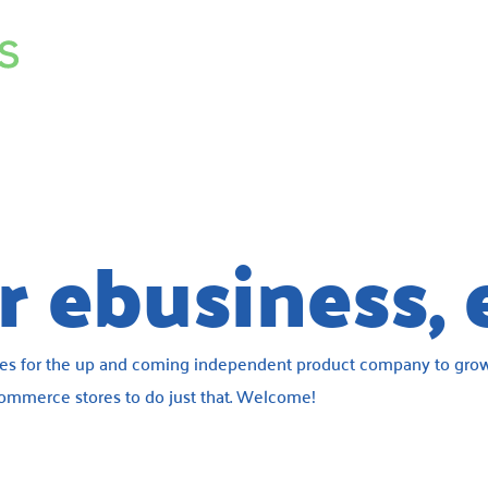
 ebusiness, 
ces for the up and coming independent product company to grow
 ecommerce stores to do just that. Welcome!