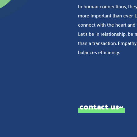
to human connections, they
more important than ever. L
connect with the heart and
Let’s be in relationship, be
than a transaction. Empathy
balances efficiency.
contact us~