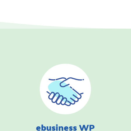
ebusiness WP