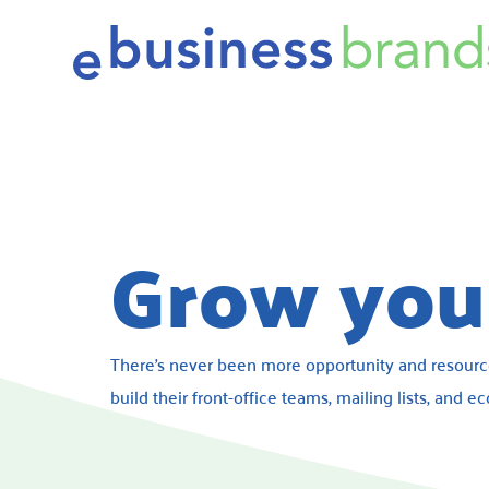
Grow your
There’s never been more opportunity and resour
build their front-office teams, mailing lists, and