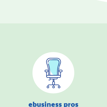
ebusiness pros