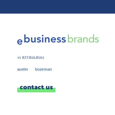
+1 877.816.8161
austin bozeman
contact us