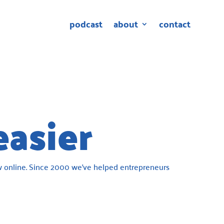
podcast
about
contact
easier
 online. Since 2000 we’ve helped entrepreneurs