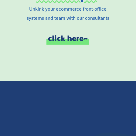
Unkink your ecommerce front-office
systems and team with our consultants
click here~