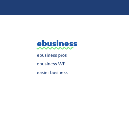
ebusiness
ebusiness pros
ebusiness WP
easier business