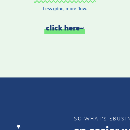
Less grind, more flow.
click here~
SO WHAT’S EBUSI