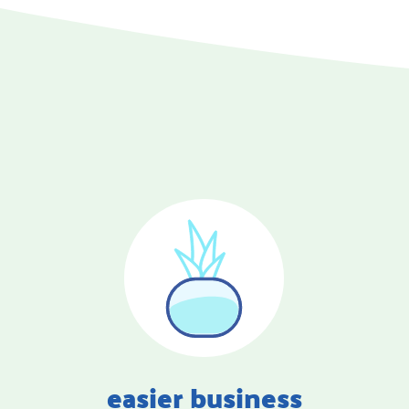
easier business