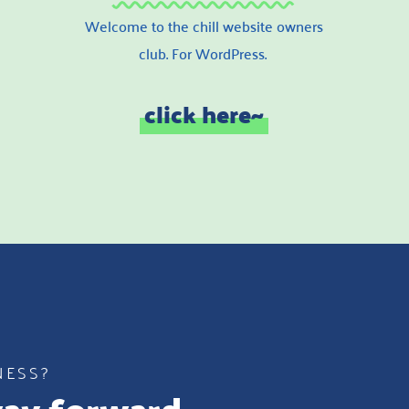
Welcome to the chill website owners
club. For WordPress.
click here~
NESS?