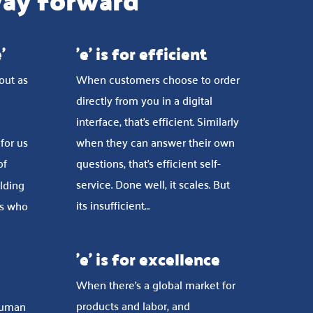
way forward
'
'e' is for efficient
 out as
When customers choose to order
directly from you in a digital
interface, that’s efficient. Similarly
 for us
when they can answer their own
of
questions, that’s efficient self-
service. Done well, it scales. But
olding
its insufficient…
rs who
'e' is for excellence
When there’s a global market for
products and labor, and
human