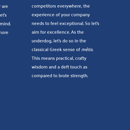
competitors everywhere, the
 are
experience of your company
et’s
needs to feel exceptional. So let’s
 mind.
aim for excellence. As the
 more
underdog, let’s do so in the
classical Greek sense of
mêtis.
This means practical, crafty
wisdom and a deft touch as
compared to brute strength.